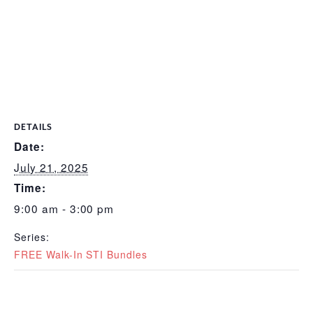
DETAILS
Date:
July 21, 2025
Time:
9:00 am - 3:00 pm
Series:
FREE Walk-In STI Bundles