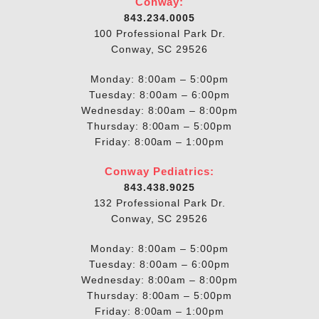
Conway:
843.234.0005
100 Professional Park Dr.
Conway, SC 29526
Monday: 8:00am – 5:00pm
Tuesday: 8:00am – 6:00pm
Wednesday: 8:00am – 8:00pm
Thursday: 8:00am – 5:00pm
Friday: 8:00am – 1:00pm
Conway Pediatrics:
843.438.9025
132 Professional Park Dr.
Conway, SC 29526
Monday: 8:00am – 5:00pm
Tuesday: 8:00am – 6:00pm
Wednesday: 8:00am – 8:00pm
Thursday: 8:00am – 5:00pm
Friday: 8:00am – 1:00pm