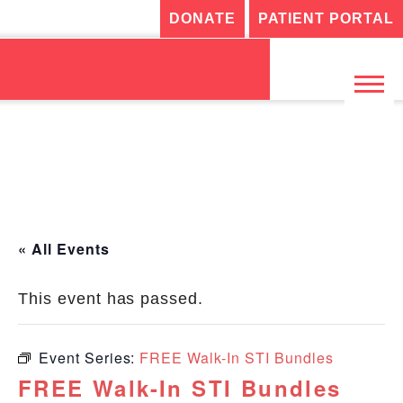
DONATE
PATIENT PORTAL
« All Events
This event has passed.
Event Series:
FREE Walk-In STI Bundles
FREE Walk-In STI Bundles