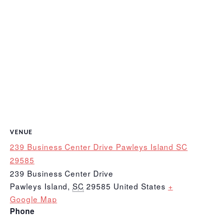
VENUE
239 Business Center Drive Pawleys Island SC
29585
239 Business Center Drive
Pawleys Island
,
SC
29585
United States
+
Google Map
Phone