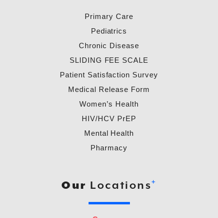
Primary Care
Pediatrics
Chronic Disease
SLIDING FEE SCALE
Patient Satisfaction Survey
Medical Release Form
Women’s Health
HIV/HCV PrEP
Mental Health
Pharmacy
+
Our
Locations