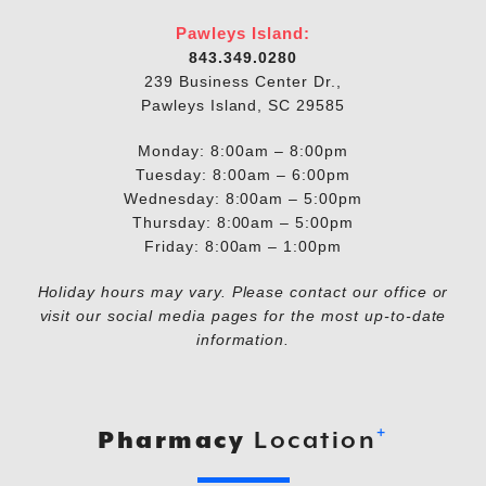
Pawleys Island:
843.349.0280
239 Business Center Dr.,
Pawleys Island, SC 29585
Monday: 8:00am – 8:00pm
Tuesday: 8:00am – 6:00pm
Wednesday: 8:00am – 5:00pm
Thursday: 8:00am – 5:00pm
Friday: 8:00am – 1:00pm
Holiday hours may vary. Please contact our office or
visit our social media pages for the most up-to-date
information.
+
Pharmacy
Location