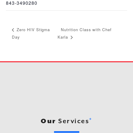
843-3490280
Nutrition Class with Chef
Zero HIV Stigma
Day
Karla
+
Our
Services