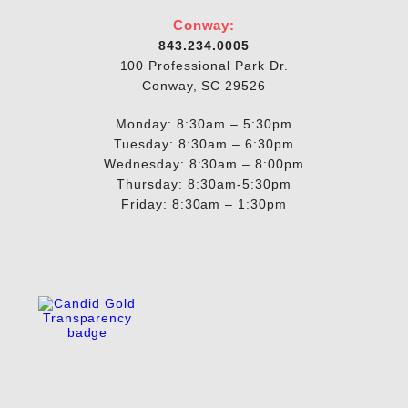
Conway:
843.234.0005
100 Professional Park Dr.
Conway, SC 29526
Monday: 8:30am – 5:30pm
Tuesday: 8:30am – 6:30pm
Wednesday: 8:30am – 8:00pm
Thursday: 8:30am-5:30pm
Friday: 8:30am – 1:30pm