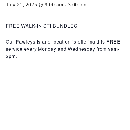
July 21, 2025 @ 9:00 am
-
3:00 pm
FREE WALK-IN STI BUNDLES
Our Pawleys Island location is offering this FREE
service every Monday and Wednesday from 9am-
3pm.