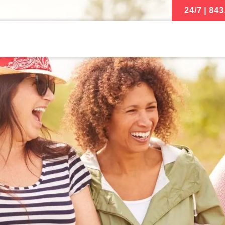
24/7 | 843