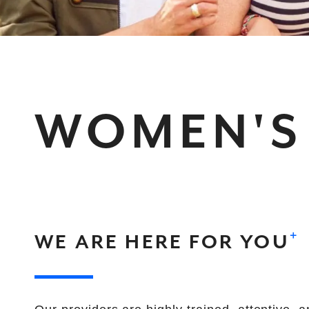
WOMEN'S
+
WE ARE HERE FOR YOU