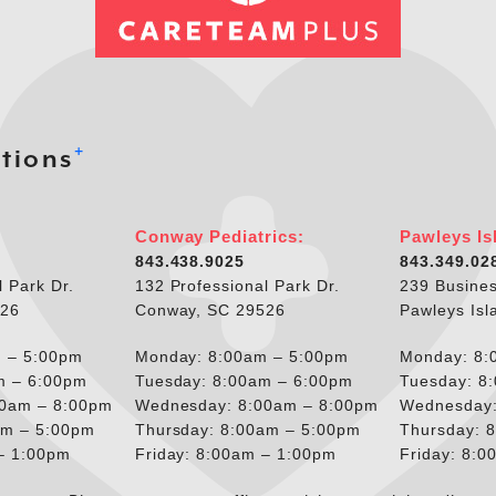
+
tions
Conway Pediatrics:
Pawleys Is
843.438.9025
843.349.02
l Park Dr.
132 Professional Park Dr.
239 Busines
526
Conway, SC 29526
Pawleys Isl
 – 5:00pm
Monday: 8:00am – 5:00pm
Monday: 8:
m – 6:00pm
Tuesday: 8:00am – 6:00pm
Tuesday: 8
00am – 8:00pm
Wednesday: 8:00am – 8:00pm
Wednesday:
am – 5:00pm
Thursday: 8:00am – 5:00pm
Thursday: 
 – 1:00pm
Friday: 8:00am – 1:00pm
Friday: 8: