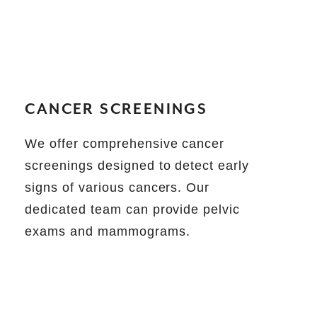
CANCER SCREENINGS
We offer comprehensive cancer
screenings designed to detect early
signs of various cancers. Our
dedicated team can provide pelvic
exams and mammograms.