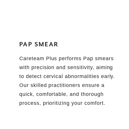
PAP SMEAR
Careteam Plus performs Pap smears
with precision and sensitivity, aiming
to detect cervical abnormalities early.
Our skilled practitioners ensure a
quick, comfortable, and thorough
process, prioritizing your comfort.