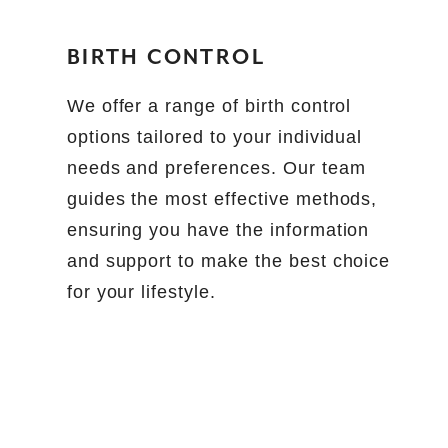
BIRTH CONTROL
We offer a range of birth control
options tailored to your individual
needs and preferences. Our team
guides the most effective methods,
ensuring you have the information
and support to make the best choice
for your lifestyle.