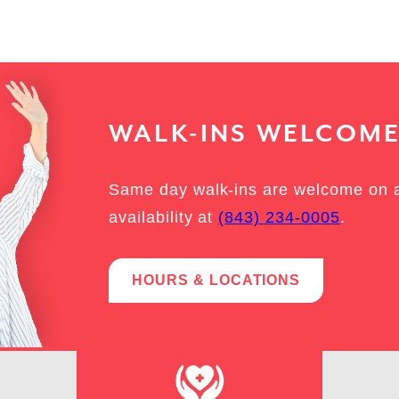
WALK-INS WELCOM
Same day walk-ins are welcome on a f
availability at
(843) 234-0005
.
HOURS & LOCATIONS