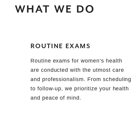
WHAT WE DO
ROUTINE EXAMS
Routine exams for women’s health
are conducted with the utmost care
and professionalism. From scheduling
to follow-up, we prioritize your health
and peace of mind.