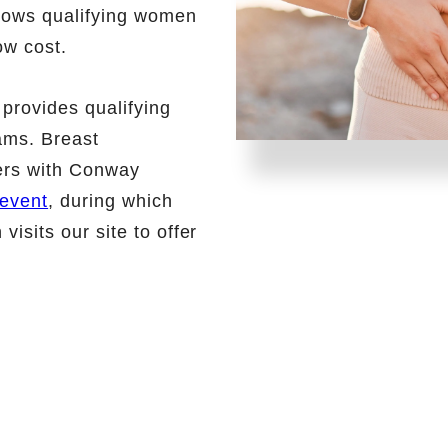
lows qualifying women
ow cost.
provides qualifying
ams. Breast
rs with Conway
event
, during which
sits our site to offer