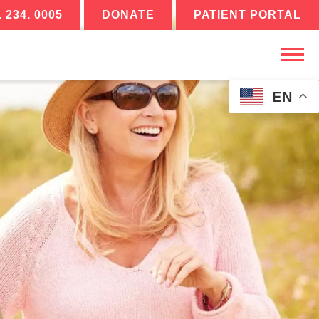
. 234. 0005
DONATE
PATIENT PORTAL
EN