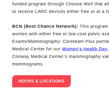
funded program through Choose Well that al
to receive LARC devices either free or at a l
BCN (Best Chance Network):
This program 
women with either free or low-cost pelvic ex
Exams/Mammography: Careteam Plus partne
Medical Center for our
Women’s Health Day 
Conway Medical Center’s mammography van vi
mammograms.
HOURS & LOCATIONS