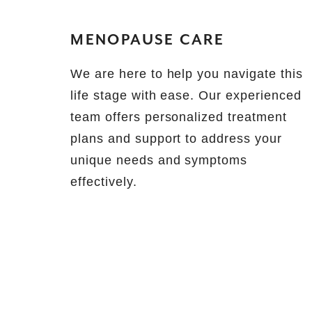
MENOPAUSE CARE
We are here to help you navigate this
life stage with ease. Our experienced
team offers personalized treatment
plans and support to address your
unique needs and symptoms
effectively.