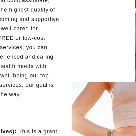
 and compassionate,
he highest quality of
lcoming and supportive
well-cared for.
 FREE or low-cost
services, you can
perienced and caring
health needs with
 well-being our top
services, our goal is
the way.
ives):
This is a grant-