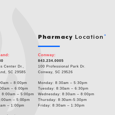
+
Pharmacy
Location
land:
Conway:
80
843.234.0005
s Center Dr.,
100 Professional Park Dr.
and, SC 29585
Conway, SC 29526
00am – 8:00pm
Monday: 8:30am – 5:30pm
:00am – 6:00pm
Tuesday: 8:30am – 6:30pm
 8:00am – 5:00pm
Wednesday: 8:30am – 8:00pm
8:00am – 5:00pm
Thursday: 8:30am-5:30pm
00am – 1:00pm
Friday: 8:30am – 1:30pm