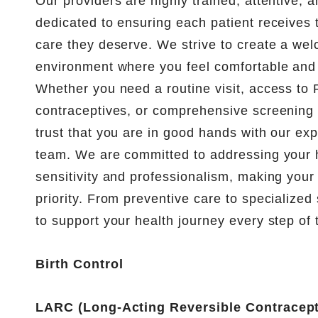
Our providers are highly trained, attentive,
dedicated to ensuring each patient receives t
care they deserve. We strive to create a we
environment where you feel comfortable and 
Whether you need a routine visit, access to
contraceptives, or comprehensive screening 
trust that you are in good hands with our ex
team. We are committed to addressing your 
sensitivity and professionalism, making your
priority. From preventive care to specialized 
to support your health journey every step of 
Birth Control
LARC (Long-Acting Reversible Contracept