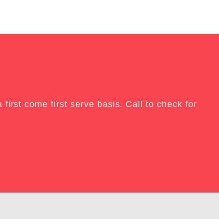
E
irst come first serve basis. Call to check for