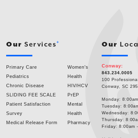
+
Our
Services
Our
Loca
Conway:
Primary Care
Women’s
843.234.0005
Pediatrics
Health
100 Professiona
Chronic Disease
HIV/HCV
Conway, SC 29
SLIDING FEE SCALE
PrEP
Monday: 8:00am
Patient Satisfaction
Mental
Tuesday: 8:00a
Wednesday: 8:
Survey
Health
Thursday: 8:00
Medical Release Form
Pharmacy
Friday: 8:00am