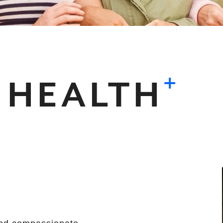
+
 HEALTH