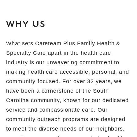
WHY US
What sets Careteam Plus Family Health &
Specialty Care apart in the health care
industry is our unwavering commitment to
making health care accessible, personal, and
community-focused. For over 32 years, we
have been a cornerstone of the South
Carolina community, known for our dedicated
service and compassionate care. Our
community outreach programs are designed
to meet the diverse needs of our neighbors,