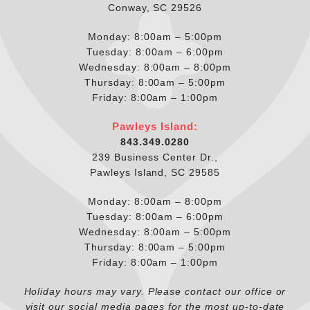
Conway, SC 29526
Monday: 8:00am – 5:00pm
Tuesday: 8:00am – 6:00pm
Wednesday: 8:00am – 8:00pm
Thursday: 8:00am – 5:00pm
Friday: 8:00am – 1:00pm
Pawleys Island:
843.349.0280
239 Business Center Dr.,
Pawleys Island, SC 29585
Monday: 8:00am – 8:00pm
Tuesday: 8:00am – 6:00pm
Wednesday: 8:00am – 5:00pm
Thursday: 8:00am – 5:00pm
Friday: 8:00am – 1:00pm
Holiday hours may vary. Please contact our office or
visit our social media pages for the most up-to-date