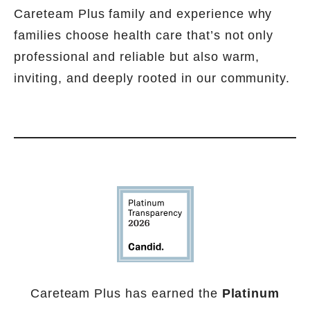
Careteam Plus family and experience why
families choose health care that’s not only
professional and reliable but also warm,
inviting, and deeply rooted in our community.
Careteam Plus has earned the
Platinum