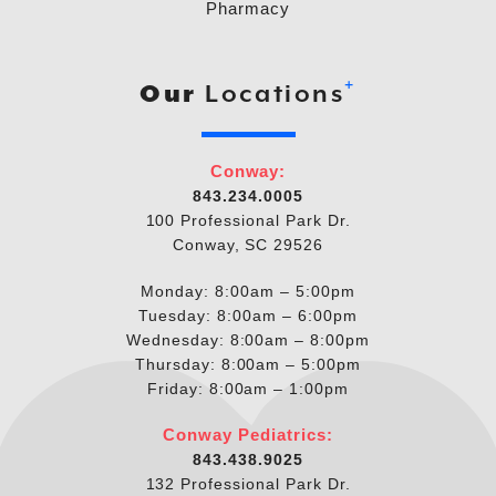
Pharmacy
+
Our
Locations
Conway:
843.234.0005
100 Professional Park Dr.
Conway, SC 29526
Monday: 8:00am – 5:00pm
Tuesday: 8:00am – 6:00pm
Wednesday: 8:00am – 8:00pm
Thursday: 8:00am – 5:00pm
Friday: 8:00am – 1:00pm
Conway Pediatrics:
843.438.9025
132 Professional Park Dr.