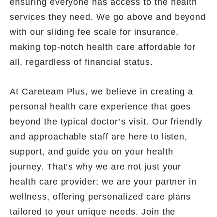
ensuring everyone has access to the health
services they need. We go above and beyond
with our sliding fee scale for insurance,
making top-notch health care affordable for
all, regardless of financial status.
At Careteam Plus, we believe in creating a
personal health care experience that goes
beyond the typical doctor’s visit. Our friendly
and approachable staff are here to listen,
support, and guide you on your health
journey. That’s why we are not just your
health care provider; we are your partner in
wellness, offering personalized care plans
tailored to your unique needs. Join the