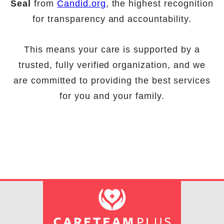
Seal
from
Candid.org
, the highest recognition
for transparency and accountability.
This means your care is supported by a
trusted, fully verified organization, and we
are committed to providing the best services
for you and your family.