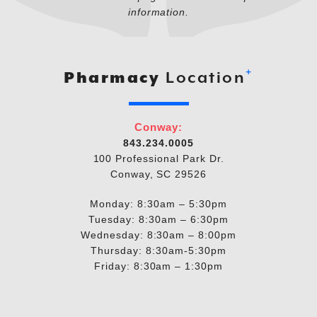
information.
+
Pharmacy
Location
Conway:
843.234.0005
100 Professional Park Dr.
Conway, SC 29526
Monday: 8:30am – 5:30pm
Tuesday: 8:30am – 6:30pm
Wednesday: 8:30am – 8:00pm
Thursday: 8:30am-5:30pm
Friday: 8:30am – 1:30pm