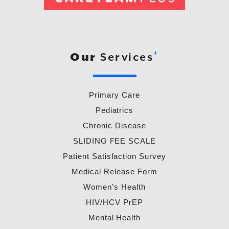
+
Our
Services
Primary Care
Pediatrics
Chronic Disease
SLIDING FEE SCALE
Patient Satisfaction Survey
Medical Release Form
Women’s Health
HIV/HCV PrEP
Mental Health