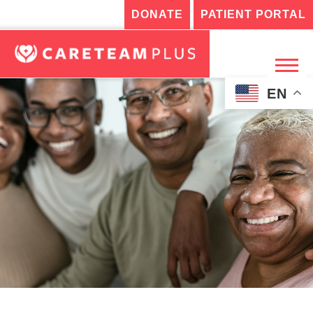
DONATE
PATIENT PORTAL
EN