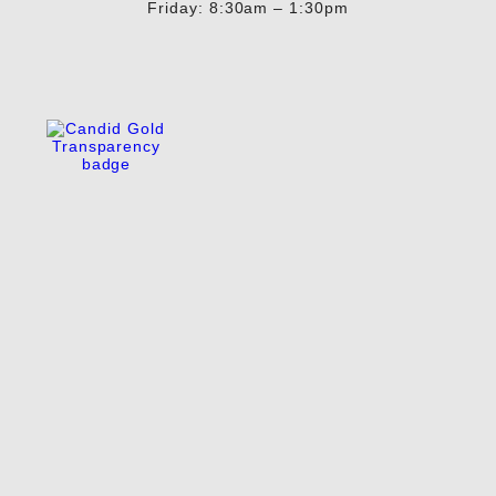
Friday: 8:30am – 1:30pm