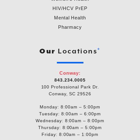
HIV/HCV PrEP
Mental Health
Pharmacy
+
Our
Locations
Conway:
843.234.0005
100 Professional Park Dr.
Conway, SC 29526
Monday: 8:00am – 5:00pm
Tuesday: 8:00am – 6:00pm
Wednesday: 8:00am – 8:00pm
Thursday: 8:00am – 5:00pm
Friday: 8:00am – 1:00pm