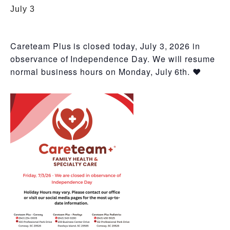
July 3
Careteam Plus is closed today, July 3, 2026 in
observance of Independence Day. We will resume
normal business hours on Monday, July 6th. ❤️