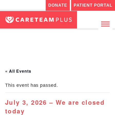
DONATE
PATIENT PORTAL
« All Events
This event has passed.
July 3, 2026 – We are closed
today