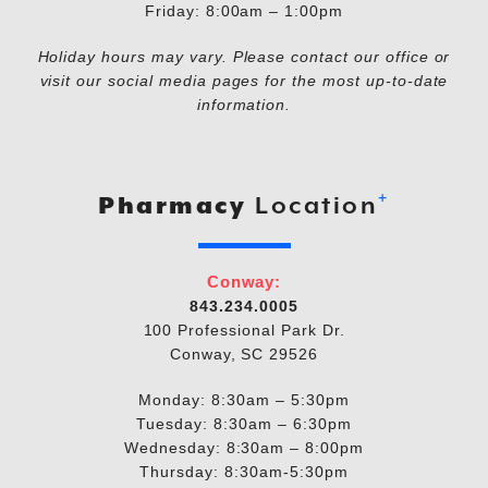
Friday: 8:00am – 1:00pm
Holiday hours may vary. Please contact our office or
visit our social media pages for the most up-to-date
information.
+
Pharmacy
Location
Conway:
843.234.0005
100 Professional Park Dr.
Conway, SC 29526
Monday: 8:30am – 5:30pm
Tuesday: 8:30am – 6:30pm
Wednesday: 8:30am – 8:00pm
Thursday: 8:30am-5:30pm