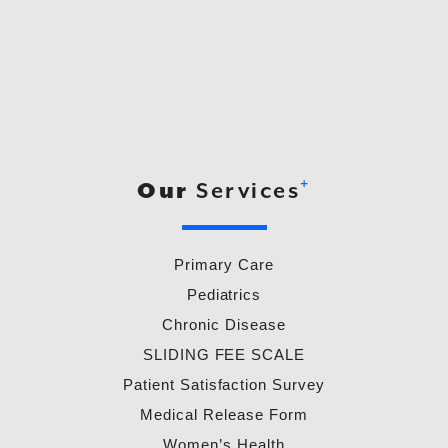
+
Our
Services
Primary Care
Pediatrics
Chronic Disease
SLIDING FEE SCALE
Patient Satisfaction Survey
Medical Release Form
Women’s Health