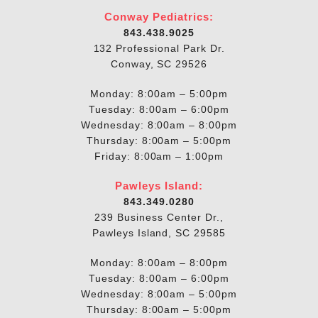
Conway Pediatrics:
843.438.9025
132 Professional Park Dr.
Conway, SC 29526
Monday: 8:00am – 5:00pm
Tuesday: 8:00am – 6:00pm
Wednesday: 8:00am – 8:00pm
Thursday: 8:00am – 5:00pm
Friday: 8:00am – 1:00pm
Pawleys Island:
843.349.0280
239 Business Center Dr.,
Pawleys Island, SC 29585
Monday: 8:00am – 8:00pm
Tuesday: 8:00am – 6:00pm
Wednesday: 8:00am – 5:00pm
Thursday: 8:00am – 5:00pm