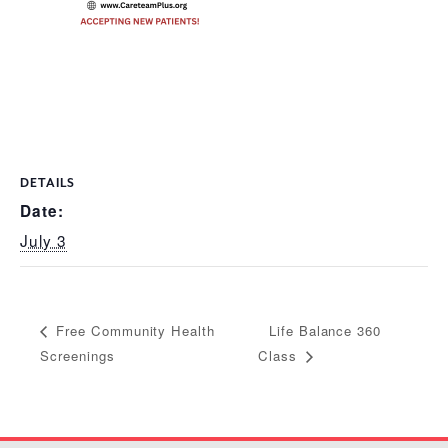
DETAILS
Date:
July 3
Life Balance 360
Free Community Health
Screenings
Class