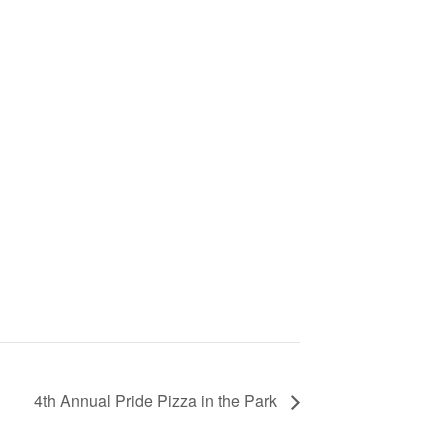
4th Annual Pride Pizza in the Park