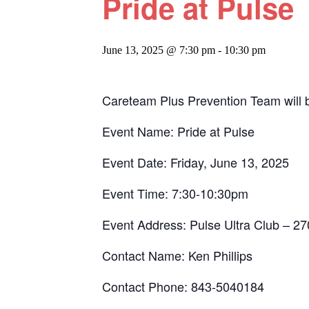
Pride at Pulse
June 13, 2025 @ 7:30 pm
-
10:30 pm
Careteam Plus Prevention Team will 
Event Name: Pride at Pulse
Event Date: Friday, June 13, 2025
Event Time: 7:30-10:30pm
Event Address: Pulse Ultra Club – 2
Contact Name: Ken Phillips
Contact Phone: 843-5040184