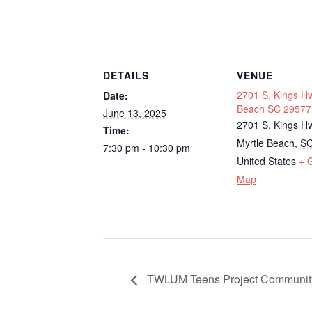
DETAILS
VENUE
2701 S. Kings Hw
Date:
Beach SC 29577
June 13, 2025
2701 S. Kings H
Time:
Myrtle Beach
,
S
7:30 pm - 10:30 pm
United States
+ 
Map
TWLUM Teens Project Community