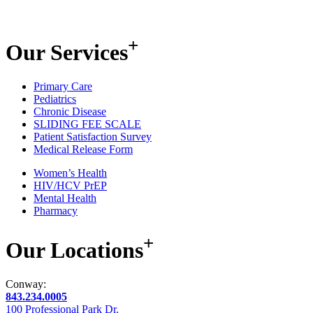
+
Our
Services
Primary Care
Pediatrics
Chronic Disease
SLIDING FEE SCALE
Patient Satisfaction Survey
Medical Release Form
Women’s Health
HIV/HCV PrEP
Mental Health
Pharmacy
+
Our
Locations
Conway:
843.234.0005
100 Professional Park Dr.