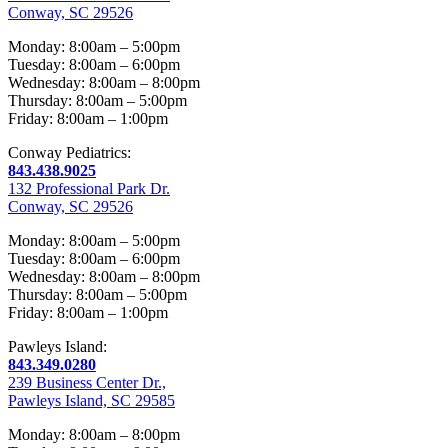
Conway, SC 29526
Monday: 8:00am – 5:00pm
Tuesday: 8:00am – 6:00pm
Wednesday: 8:00am – 8:00pm
Thursday: 8:00am – 5:00pm
Friday: 8:00am – 1:00pm
Conway Pediatrics:
843.438.9025
132 Professional Park Dr.
Conway, SC 29526
Monday: 8:00am – 5:00pm
Tuesday: 8:00am – 6:00pm
Wednesday: 8:00am – 8:00pm
Thursday: 8:00am – 5:00pm
Friday: 8:00am – 1:00pm
Pawleys Island:
843.349.0280
239 Business Center Dr.,
Pawleys Island, SC 29585
Monday: 8:00am – 8:00pm