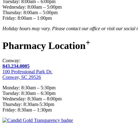
Tuesday: 8:00am – 6:00pm
Wednesday: 8:00am – 5:00pm
Thursday: 8:00am – 5:00pm
Friday: 8:00am – 1:00pm
Holiday hours may vary. Please contact our office or visit our social
+
Pharmacy
Location
Conway:
843.234.0005
100 Professional Park Dr.
Conway, SC 29526
Monday: 8:30am – 5:30pm
Tuesday: 8:30am – 6:30pm
Wednesday: 8:30am – 8:00pm
Thursday: 8:30am-5:30pm
Friday: 8:30am – 1:30pm