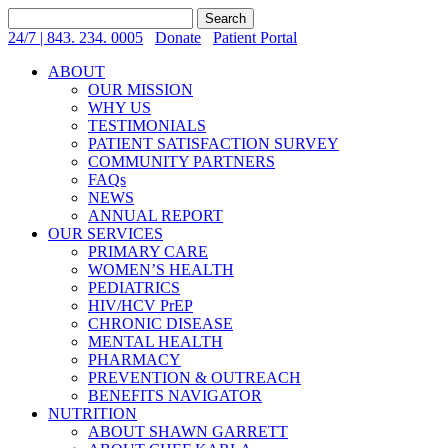
Search
for:
24/7 | 843. 234. 0005
Donate
Patient Portal
ABOUT
OUR MISSION
WHY US
TESTIMONIALS
PATIENT SATISFACTION SURVEY
COMMUNITY PARTNERS
FAQs
NEWS
ANNUAL REPORT
OUR SERVICES
PRIMARY CARE
WOMEN’S HEALTH
PEDIATRICS
HIV/HCV PrEP
CHRONIC DISEASE
MENTAL HEALTH
PHARMACY
PREVENTION & OUTREACH
BENEFITS NAVIGATOR
NUTRITION
ABOUT SHAWN GARRETT