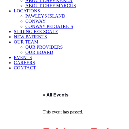
ABOUT CHEF KARLA
ABOUT CHEF MARCUS
LOCATIONS
PAWLEYS ISLAND
CONWAY
CONWAY PEDIATRICS
SLIDING FEE SCALE
NEW PATIENTS
OUR TEAM
OUR PROVIDERS
OUR BOARD
EVENTS
CAREERS
CONTACT
« All Events
This event has passed.