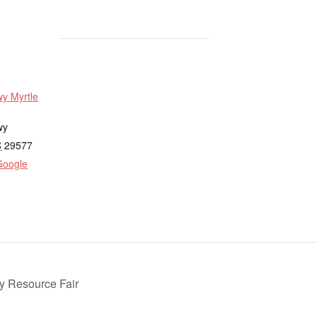
y Myrtle
wy
C
29577
Google
 Resource Fair