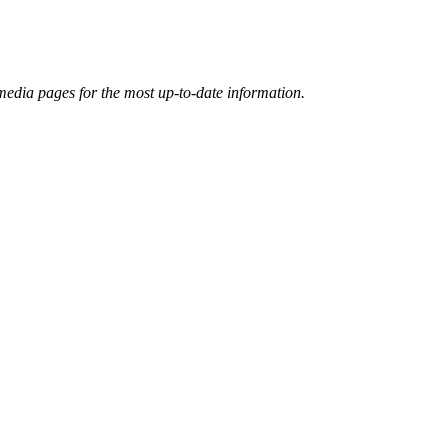
 media pages for the most up-to-date information.