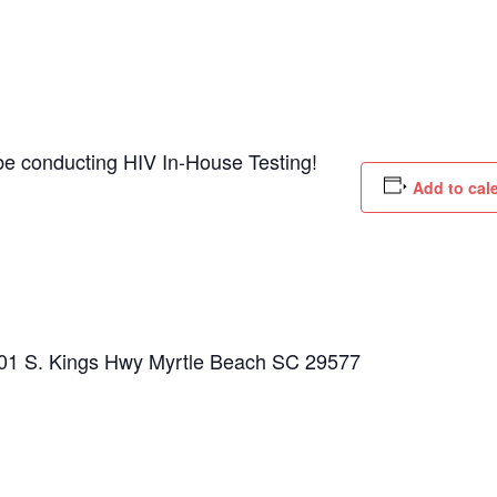
be conducting HIV In-House Testing!
Add to cal
701 S. Kings Hwy Myrtle Beach SC 29577