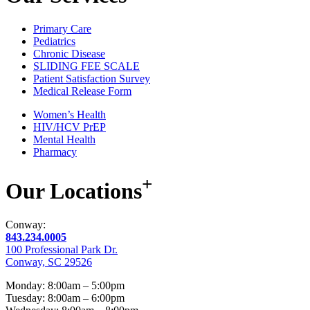
Primary Care
Pediatrics
Chronic Disease
SLIDING FEE SCALE
Patient Satisfaction Survey
Medical Release Form
Women’s Health
HIV/HCV PrEP
Mental Health
Pharmacy
+
Our
Locations
Conway:
843.234.0005
100 Professional Park Dr.
Conway, SC 29526
Monday: 8:00am – 5:00pm
Tuesday: 8:00am – 6:00pm