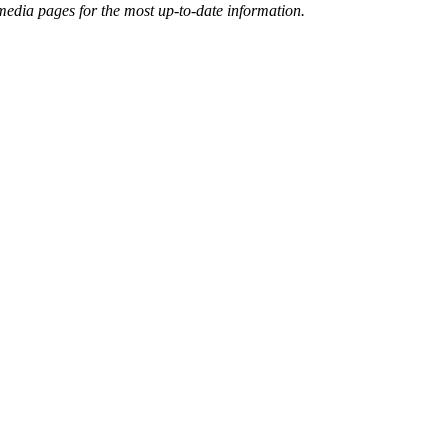
 media pages for the most up-to-date information.