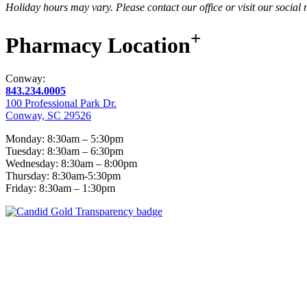
Holiday hours may vary. Please contact our office or visit our social
+
Pharmacy
Location
Conway:
843.234.0005
100 Professional Park Dr.
Conway, SC 29526
Monday: 8:30am – 5:30pm
Tuesday: 8:30am – 6:30pm
Wednesday: 8:30am – 8:00pm
Thursday: 8:30am-5:30pm
Friday: 8:30am – 1:30pm