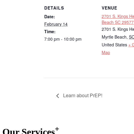
DETAILS
VENUE
2701 S. Kings Hw
Date:
Beach SC 29577
February 14
2701 S. Kings H
Time:
Myrtle Beach
,
S
7:00 pm - 10:00 pm
United States
+ 
Map
Learn about PrEP!
+
Our
Services