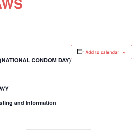
LAWS
Add to calendar
(NATIONAL CONDOM DAY)
HWY
sting and Information