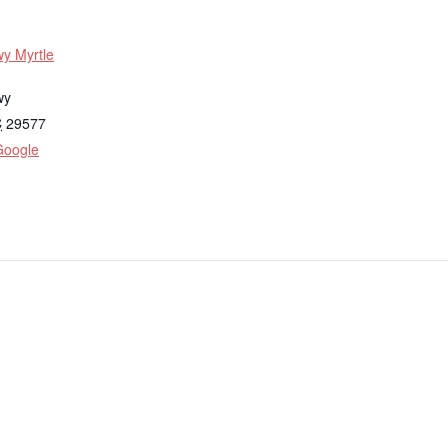
y Myrtle
wy
C
29577
Google