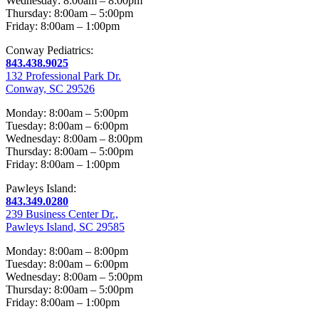
Wednesday: 8:00am – 8:00pm
Thursday: 8:00am – 5:00pm
Friday: 8:00am – 1:00pm
Conway Pediatrics:
843.438.9025
132 Professional Park Dr.
Conway, SC 29526
Monday: 8:00am – 5:00pm
Tuesday: 8:00am – 6:00pm
Wednesday: 8:00am – 8:00pm
Thursday: 8:00am – 5:00pm
Friday: 8:00am – 1:00pm
Pawleys Island:
843.349.0280
239 Business Center Dr.,
Pawleys Island, SC 29585
Monday: 8:00am – 8:00pm
Tuesday: 8:00am – 6:00pm
Wednesday: 8:00am – 5:00pm
Thursday: 8:00am – 5:00pm
Friday: 8:00am – 1:00pm