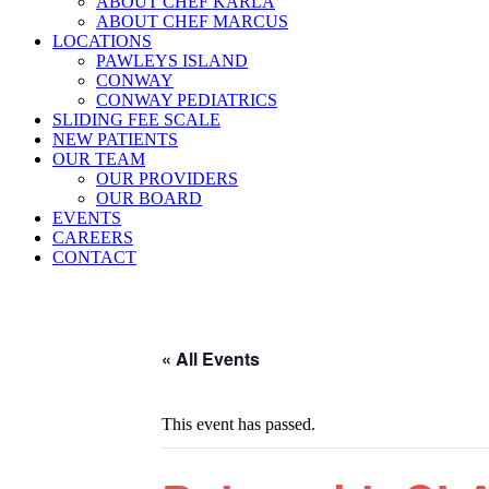
ABOUT CHEF KARLA
ABOUT CHEF MARCUS
LOCATIONS
PAWLEYS ISLAND
CONWAY
CONWAY PEDIATRICS
SLIDING FEE SCALE
NEW PATIENTS
OUR TEAM
OUR PROVIDERS
OUR BOARD
EVENTS
CAREERS
CONTACT
« All Events
This event has passed.