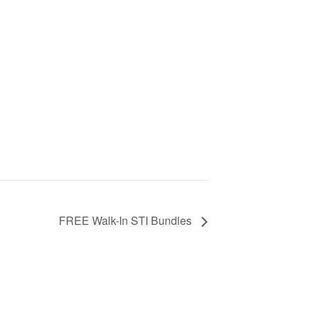
FREE Walk-In STI Bundles