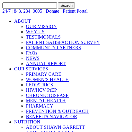
Search
for:
24/7 | 843. 234. 0005
Donate
Patient Portal
ABOUT
OUR MISSION
WHY US
TESTIMONIALS
PATIENT SATISFACTION SURVEY
COMMUNITY PARTNERS
FAQs
NEWS
ANNUAL REPORT
OUR SERVICES
PRIMARY CARE
WOMEN’S HEALTH
PEDIATRICS
HIV/HCV PrEP
CHRONIC DISEASE
MENTAL HEALTH
PHARMACY
PREVENTION & OUTREACH
BENEFITS NAVIGATOR
NUTRITION
ABOUT SHAWN GARRETT