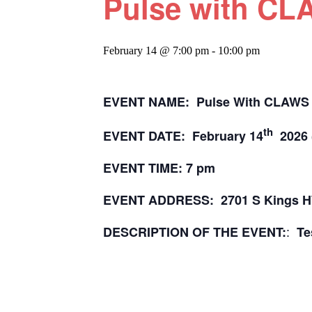
Pulse with C
February 14 @ 7:00 pm
-
10:00 pm
EVENT NAME: Pulse With CLAWS
th
EVENT DATE: February 14
2026 
EVENT TIME: 7 pm
EVENT ADDRESS: 2701 S Kings 
:
DESCRIPTION OF THE EVENT:
Te