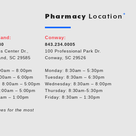
+
Pharmacy
Location
land:
Conway:
80
843.234.0005
s Center Dr.,
100 Professional Park Dr.
and, SC 29585
Conway, SC 29526
00am – 8:00pm
Monday: 8:30am – 5:30pm
:00am – 6:00pm
Tuesday: 8:30am – 6:30pm
 8:00am – 5:00pm
Wednesday: 8:30am – 8:00pm
8:00am – 5:00pm
Thursday: 8:30am-5:30pm
00am – 1:00pm
Friday: 8:30am – 1:30pm
ges for the most