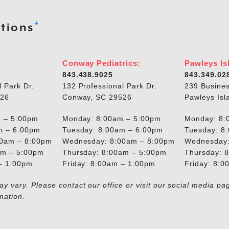
+
tions
Conway Pediatrics:
Pawleys Is
843.438.9025
843.349.02
l Park Dr.
132 Professional Park Dr.
239 Busines
526
Conway, SC 29526
Pawleys Isl
 – 5:00pm
Monday: 8:00am – 5:00pm
Monday: 8:
m – 6:00pm
Tuesday: 8:00am – 6:00pm
Tuesday: 8
00am – 8:00pm
Wednesday: 8:00am – 8:00pm
Wednesday:
am – 5:00pm
Thursday: 8:00am – 5:00pm
Thursday: 
 – 1:00pm
Friday: 8:00am – 1:00pm
Friday: 8:
y vary. Please contact our office or visit our social media pa
mation.