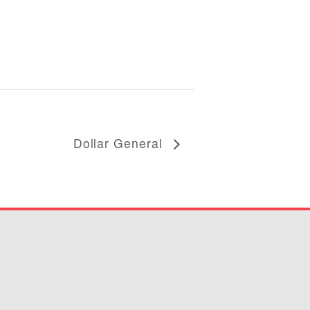
Dollar General