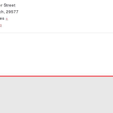
r Street
ch
,
29577
tes
+
p