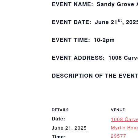
EVENT NAME: Sandy Grove An
st
EVENT DATE: June 21
, 202
EVENT TIME: 10-2pm
EVENT ADDRESS: 1008 Carver
DESCRIPTION OF THE EVEN
DETAILS
VENUE
Date:
1008 Carve
Myrtle Bea
June 21, 2025
29577
Time: