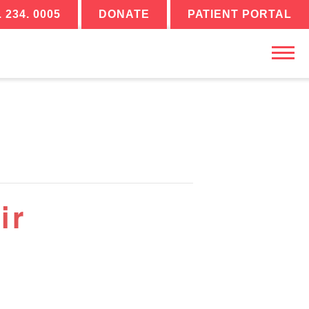
. 234. 0005
DONATE
PATIENT PORTAL
ir