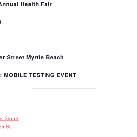
nual Health Fair
5
 Street Myrtle Beach
T:
MOBILE TESTING EVENT
r Street
ch SC