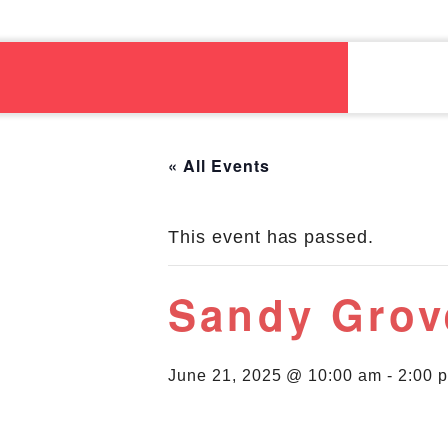
« All Events
This event has passed.
Sandy Grov
June 21, 2025 @ 10:00 am
-
2:00 