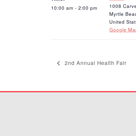
1008 Carve
10:00 am - 2:00 pm
Myrtle Bea
United Sta
Google Ma
2nd Annual Health Fair