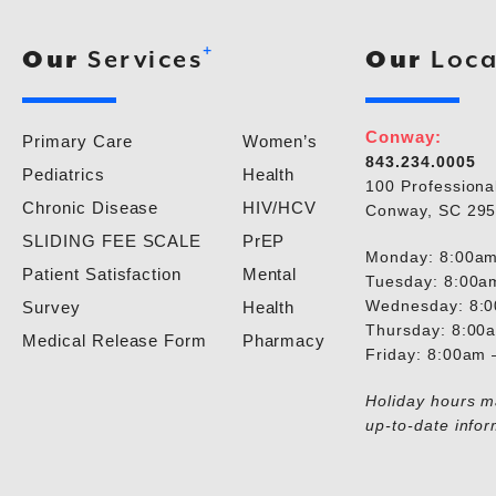
+
Our
Services
Our
Loca
Conway:
Primary Care
Women’s
843.234.0005
Pediatrics
Health
100 Professiona
Chronic Disease
HIV/HCV
Conway, SC 29
SLIDING FEE SCALE
PrEP
Monday: 8:00am
Patient Satisfaction
Mental
Tuesday: 8:00a
Wednesday: 8:
Survey
Health
Thursday: 8:00
Medical Release Form
Pharmacy
Friday: 8:00am
Holiday hours ma
up-to-date infor