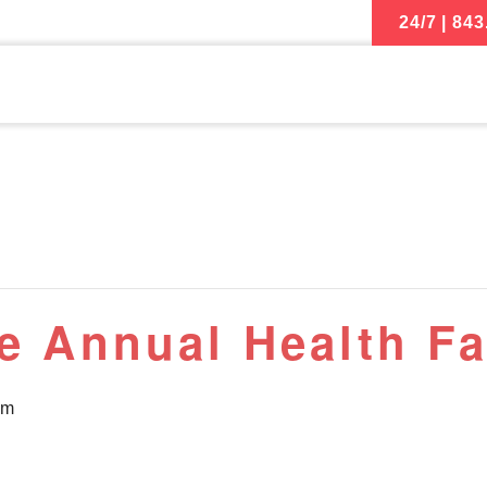
24/7 | 843
e Annual Health Fa
pm