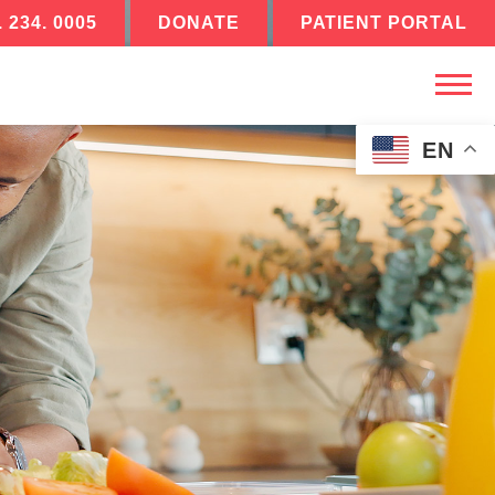
. 234. 0005
DONATE
PATIENT PORTAL
EN