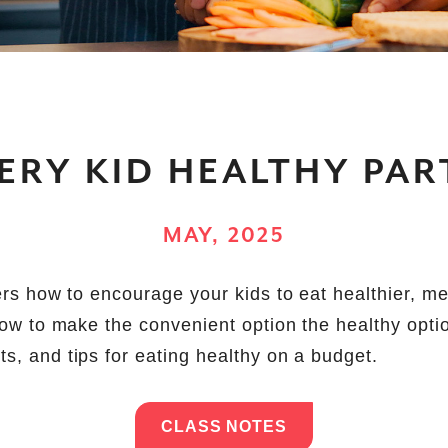
ERY KID HEALTHY PART
MAY, 2025
vers how to encourage your kids to eat healthier, m
 how to make the convenient option the healthy opti
s, and tips for eating healthy on a budget.
CLASS NOTES