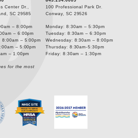
80
843.234.0005
s Center Dr.,
100 Professional Park Dr.
and, SC 29585
Conway, SC 29526
00am – 8:00pm
Monday: 8:30am – 5:30pm
:00am – 6:00pm
Tuesday: 8:30am – 6:30pm
 8:00am – 5:00pm
Wednesday: 8:30am – 8:00pm
8:00am – 5:00pm
Thursday: 8:30am-5:30pm
00am – 1:00pm
Friday: 8:30am – 1:30pm
ges for the most