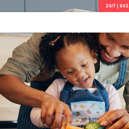
24/7 | 843