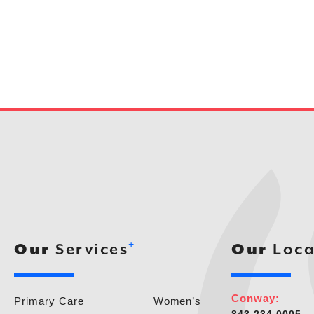
+
Our
Services
Our
Loca
Conway:
Primary Care
Women’s