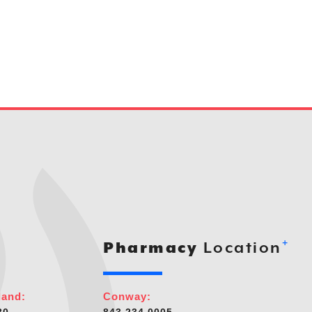
+
Pharmacy
Location
land:
Conway: