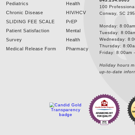
843.234.0005
Pediatrics
Health
100 Professiona
Chronic Disease
HIV/HCV
Conway, SC 29
SLIDING FEE SCALE
PrEP
Monday: 8:00am
Patient Satisfaction
Mental
Tuesday: 8:00a
Wednesday: 8:
Survey
Health
Thursday: 8:00
Medical Release Form
Pharmacy
Friday: 8:00am
Holiday hours ma
up-to-date infor