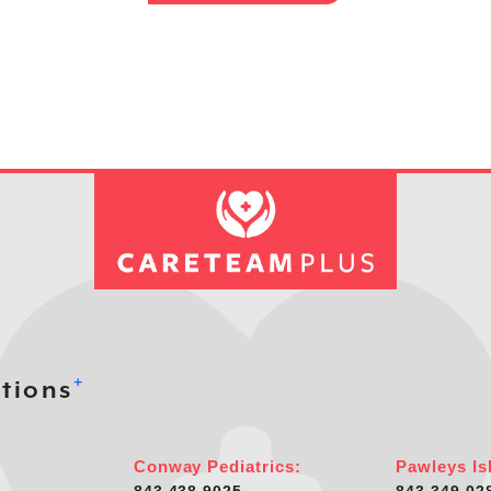
+
tions
Conway Pediatrics:
Pawleys Is