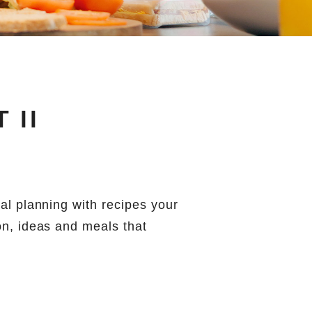
 II
eal planning with recipes your
on, ideas and meals that