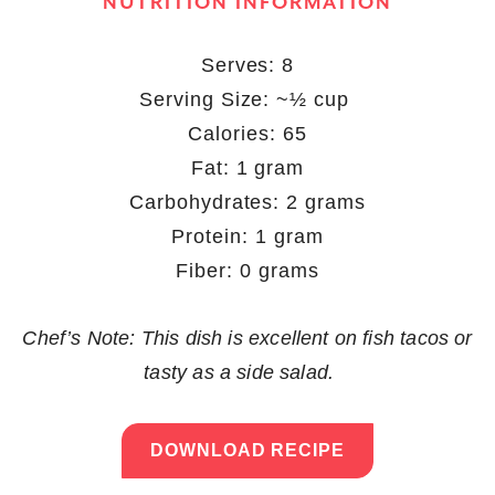
NUTRITION INFORMATION
Serves: 8
Serving Size: ~½ cup
Calories: 65
Fat: 1 gram
Carbohydrates: 2 grams
Protein: 1 gram
Fiber: 0 grams
Chef’s Note: This dish is excellent on fish tacos or
tasty as a side salad.
DOWNLOAD RECIPE