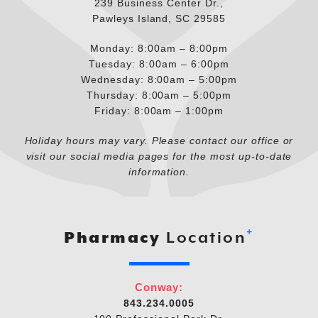
239 Business Center Dr.,
Pawleys Island, SC 29585
Monday: 8:00am – 8:00pm
Tuesday: 8:00am – 6:00pm
Wednesday: 8:00am – 5:00pm
Thursday: 8:00am – 5:00pm
Friday: 8:00am – 1:00pm
Holiday hours may vary. Please contact our office or
visit our social media pages for the most up-to-date
information.
+
Pharmacy
Location
Conway:
843.234.0005