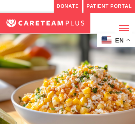
DONATE
PATIENT PORTAL
EN