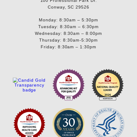
100 Professional Park Dr.
Conway, SC 29526
Monday: 8:30am – 5:30pm
Tuesday: 8:30am – 6:30pm
Wednesday: 8:30am – 8:00pm
Thursday: 8:30am-5:30pm
Friday: 8:30am – 1:30pm