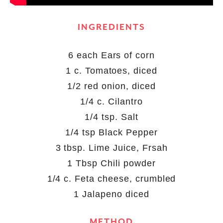
INGREDIENTS
6 each Ears of corn
1 c. Tomatoes, diced
1/2 red onion, diced
1/4 c. Cilantro
1/4 tsp. Salt
1/4 tsp Black Pepper
3 tbsp. Lime Juice, Frsah
1 Tbsp Chili powder
1/4 c. Feta cheese, crumbled
1 Jalapeno diced
METHOD