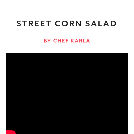
STREET CORN SALAD
BY CHEF KARLA