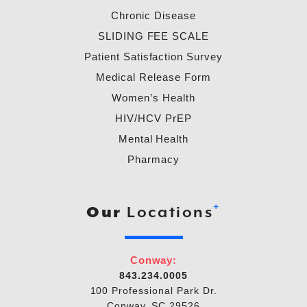
Chronic Disease
SLIDING FEE SCALE
Patient Satisfaction Survey
Medical Release Form
Women’s Health
HIV/HCV PrEP
Mental Health
Pharmacy
+
Our
Locations
Conway:
843.234.0005
100 Professional Park Dr.
Conway, SC 29526