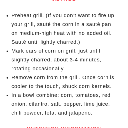
Preheat grill. (If you don’t want to fire up
your grill, sauté the corn in a sauté pan
on medium-high heat with no added oil.
Sauté until lightly charred.)
Mark ears of corn on grill, just until
slightly charred, about 3-4 minutes,
rotating occasionally.
Remove corn from the grill. Once corn is
cooler to the touch, shuck corn kernels.
In a bowl combine; corn, tomatoes, red
onion, cilantro, salt, pepper, lime juice,
chili powder, feta, and jalapeno.