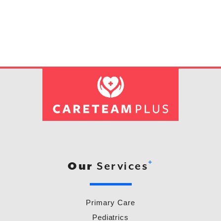
+
Our
Services
Primary Care
Pediatrics