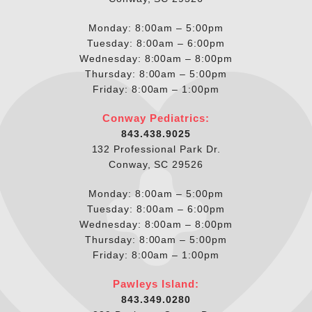
Monday: 8:00am – 5:00pm
Tuesday: 8:00am – 6:00pm
Wednesday: 8:00am – 8:00pm
Thursday: 8:00am – 5:00pm
Friday: 8:00am – 1:00pm
Conway Pediatrics:
843.438.9025
132 Professional Park Dr.
Conway, SC 29526
Monday: 8:00am – 5:00pm
Tuesday: 8:00am – 6:00pm
Wednesday: 8:00am – 8:00pm
Thursday: 8:00am – 5:00pm
Friday: 8:00am – 1:00pm
Pawleys Island:
843.349.0280