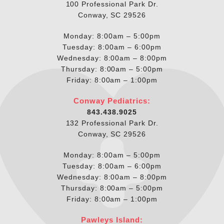
100 Professional Park Dr.
Conway, SC 29526
Monday: 8:00am – 5:00pm
Tuesday: 8:00am – 6:00pm
Wednesday: 8:00am – 8:00pm
Thursday: 8:00am – 5:00pm
Friday: 8:00am – 1:00pm
Conway Pediatrics:
843.438.9025
132 Professional Park Dr.
Conway, SC 29526
Monday: 8:00am – 5:00pm
Tuesday: 8:00am – 6:00pm
Wednesday: 8:00am – 8:00pm
Thursday: 8:00am – 5:00pm
Friday: 8:00am – 1:00pm
Pawleys Island: