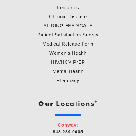
Pediatrics
Chronic Disease
SLIDING FEE SCALE
Patient Satisfaction Survey
Medical Release Form
Women’s Health
HIV/HCV PrEP
Mental Health
Pharmacy
+
Our
Locations
Conway:
843.234.0005