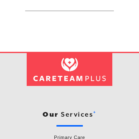
+
Our
Services
Primary Care