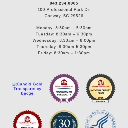
843.234.0005
100 Professional Park Dr.
Conway, SC 29526
Monday: 8:30am – 5:30pm
Tuesday: 8:30am – 6:30pm
Wednesday: 8:30am – 8:00pm
Thursday: 8:30am-5:30pm
Friday: 8:30am – 1:30pm