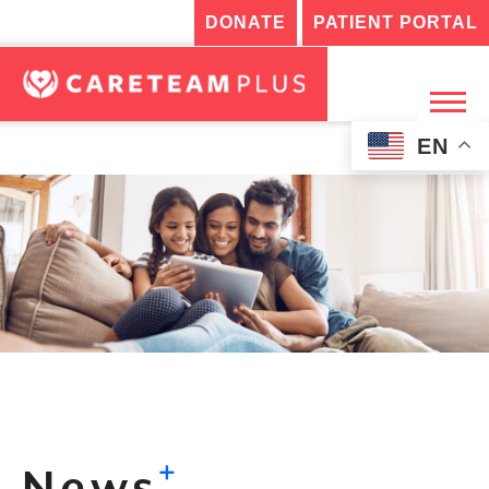
DONATE
PATIENT PORTAL
EN
+