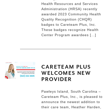
Health Resources and Services
Administration (HRSA) recently
awarded 2023 Community Health
Quality Recognition (CHQR)
badges to Careteam Plus, Inc.
These badges recognize Health
Center Program awardees […]
CARETEAM PLUS
WELCOMES NEW
PROVIDER
Pawleys Island, South Carolina –
Careteam Plus, Inc., is pleased to
announce the newest addition to
their care team, Heather Harden,