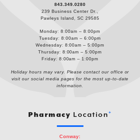
843.349.0280
239 Business Center Dr.,
Pawleys Island, SC 29585
Monday: 8:00am – 8:00pm
Tuesday: 8:00am – 6:00pm
Wednesday: 8:00am – 5:00pm
Thursday: 8:00am – 5:00pm
Friday: 8:00am – 1:00pm
Holiday hours may vary. Please contact our office or
visit our social media pages for the most up-to-date
information.
+
Pharmacy
Location
Conway: