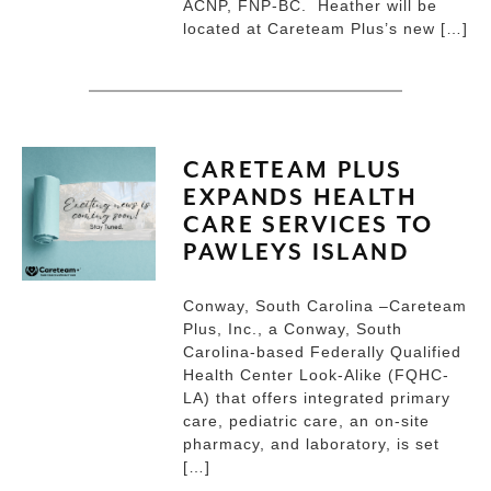
ACNP, FNP-BC. Heather will be
located at Careteam Plus’s new […]
CARETEAM PLUS
EXPANDS HEALTH
CARE SERVICES TO
PAWLEYS ISLAND
Conway, South Carolina –Careteam
Plus, Inc., a Conway, South
Carolina-based Federally Qualified
Health Center Look-Alike (FQHC-
LA) that offers integrated primary
care, pediatric care, an on-site
pharmacy, and laboratory, is set
[…]