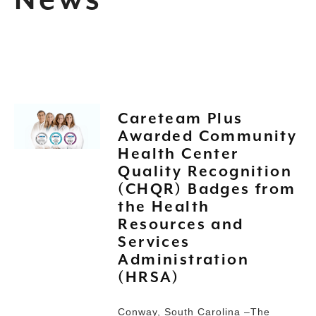
News
Careteam Plus
Awarded Community
Health Center
Quality Recognition
(CHQR) Badges from
the Health
Resources and
Services
Administration
(HRSA)
Conway, South Carolina –The