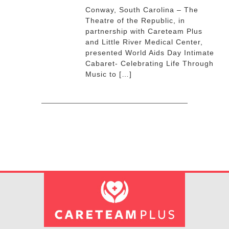
Conway, South Carolina – The
Theatre of the Republic, in
partnership with Careteam Plus
and Little River Medical Center,
presented World Aids Day Intimate
Cabaret- Celebrating Life Through
Music to […]