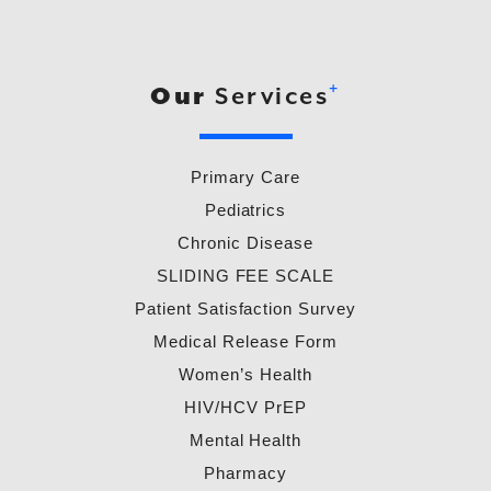
+
Our
Services
Primary Care
Pediatrics
Chronic Disease
SLIDING FEE SCALE
Patient Satisfaction Survey
Medical Release Form
Women’s Health
HIV/HCV PrEP
Mental Health
Pharmacy