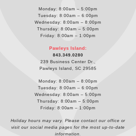
Monday: 8:00am – 5:00pm
Tuesday: 8:00am – 6:00pm
Wednesday: 8:00am – 8:00pm
Thursday: 8:00am – 5:00pm
Friday: 8:00am – 1:00pm
Pawleys Island:
843.349.0280
239 Business Center Dr.,
Pawleys Island, SC 29585
Monday: 8:00am – 8:00pm
Tuesday: 8:00am – 6:00pm
Wednesday: 8:00am – 5:00pm
Thursday: 8:00am – 5:00pm
Friday: 8:00am – 1:00pm
Holiday hours may vary. Please contact our office or
visit our social media pages for the most up-to-date
information.