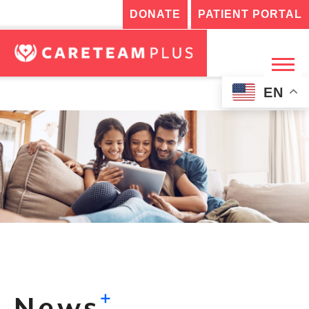
DONATE
PATIENT PORTAL
EN
+