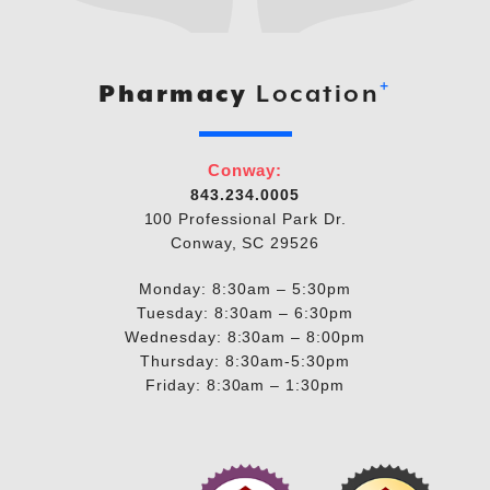
+
Pharmacy
Location
Conway:
843.234.0005
100 Professional Park Dr.
Conway, SC 29526
Monday: 8:30am – 5:30pm
Tuesday: 8:30am – 6:30pm
Wednesday: 8:30am – 8:00pm
Thursday: 8:30am-5:30pm
Friday: 8:30am – 1:30pm