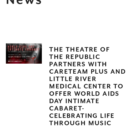
News
THE THEATRE OF
THE REPUBLIC
PARTNERS WITH
CARETEAM PLUS AND
LITTLE RIVER
MEDICAL CENTER TO
OFFER WORLD AIDS
DAY INTIMATE
CABARET-
CELEBRATING LIFE
THROUGH MUSIC