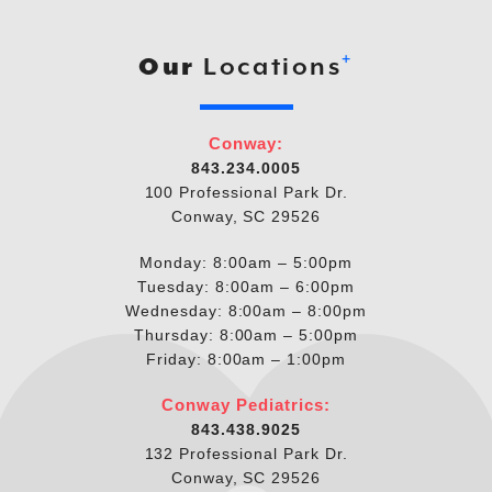
+
Our
Locations
Conway:
843.234.0005
100 Professional Park Dr.
Conway, SC 29526
Monday: 8:00am – 5:00pm
Tuesday: 8:00am – 6:00pm
Wednesday: 8:00am – 8:00pm
Thursday: 8:00am – 5:00pm
Friday: 8:00am – 1:00pm
Conway Pediatrics:
843.438.9025
132 Professional Park Dr.
Conway, SC 29526