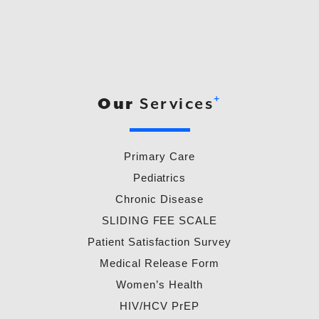
+
Our
Services
Primary Care
Pediatrics
Chronic Disease
SLIDING FEE SCALE
Patient Satisfaction Survey
Medical Release Form
Women’s Health
HIV/HCV PrEP