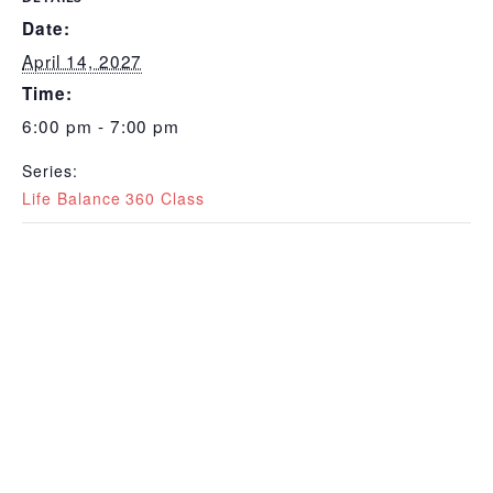
Date:
April 14, 2027
Time:
6:00 pm - 7:00 pm
Series:
Life Balance 360 Class