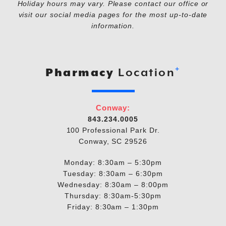
Holiday hours may vary. Please contact our office or
visit our social media pages for the most up-to-date
information.
+
Pharmacy
Location
Conway:
843.234.0005
100 Professional Park Dr.
Conway, SC 29526
Monday: 8:30am – 5:30pm
Tuesday: 8:30am – 6:30pm
Wednesday: 8:30am – 8:00pm
Thursday: 8:30am-5:30pm
Friday: 8:30am – 1:30pm