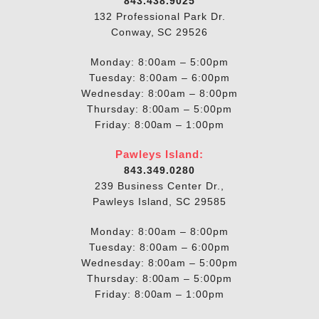
843.438.9025
132 Professional Park Dr.
Conway, SC 29526
Monday: 8:00am – 5:00pm
Tuesday: 8:00am – 6:00pm
Wednesday: 8:00am – 8:00pm
Thursday: 8:00am – 5:00pm
Friday: 8:00am – 1:00pm
Pawleys Island:
843.349.0280
239 Business Center Dr.,
Pawleys Island, SC 29585
Monday: 8:00am – 8:00pm
Tuesday: 8:00am – 6:00pm
Wednesday: 8:00am – 5:00pm
Thursday: 8:00am – 5:00pm
Friday: 8:00am – 1:00pm