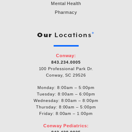
Mental Health
Pharmacy
+
Our
Locations
Conway:
843.234.0005
100 Professional Park Dr.
Conway, SC 29526
Monday: 8:00am – 5:00pm
Tuesday: 8:00am – 6:00pm
Wednesday: 8:00am – 8:00pm
Thursday: 8:00am – 5:00pm
Friday: 8:00am – 1:00pm
Conway Pediatrics: