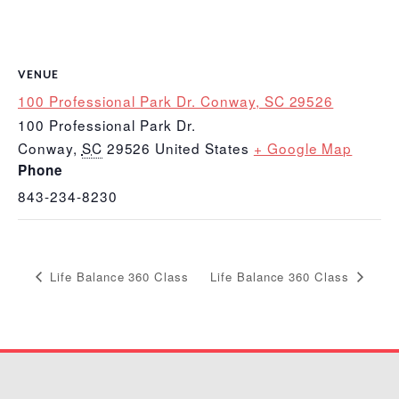
VENUE
100 Professional Park Dr. Conway, SC 29526
100 Professional Park Dr.
Conway
,
SC
29526
United States
+ Google Map
Phone
843-234-8230
Life Balance 360 Class
Life Balance 360 Class