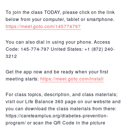
To join the class TODAY, please click on the link
below from your computer, tablet or smartphone.
https://meet.goto.com/145774797
You can also dial in using your phone. Access
Code: 145-774-797 United States: +1 (872) 240-
3212
Get the app now and be ready when your first
meeting starts:
https://meet.goto.com/install
For class topics, description, and class materials;
visit our Life Balance 360 page on our website and
you can download the class materials from there:
https://careteamplus.org/diabetes-prevention-
program/ or scan the QR Code in the picture