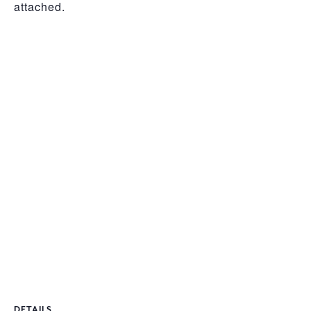
attached.
DETAILS