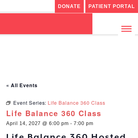
DONATE
PATIENT PORTAL
« All Events
Event Series:
Life Balance 360 Class
Life Balance 360 Class
April 14, 2027 @ 6:00 pm
-
7:00 pm
Life Balance 360 Hosted