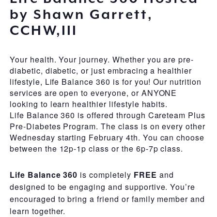
by Shawn Garrett,
CCHW,III
Your health. Your journey. Whether you are pre-
diabetic, diabetic, or just embracing a healthier
lifestyle, Life Balance 360 is for you! Our nutrition
services are open to everyone, or ANYONE
looking to learn healthier lifestyle habits.
Life Balance 360 is offered through Careteam Plus
Pre-Diabetes Program. The class is on every other
Wednesday starting February 4th. You can choose
between the 12p-1p class or the 6p-7p class.
Life Balance 360
is completely
FREE
and
designed to be engaging and supportive. You’re
encouraged to bring a friend or family member and
learn together.