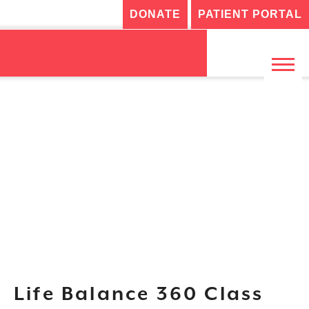
DONATE
PATIENT PORTAL
Life Balance 360 Class