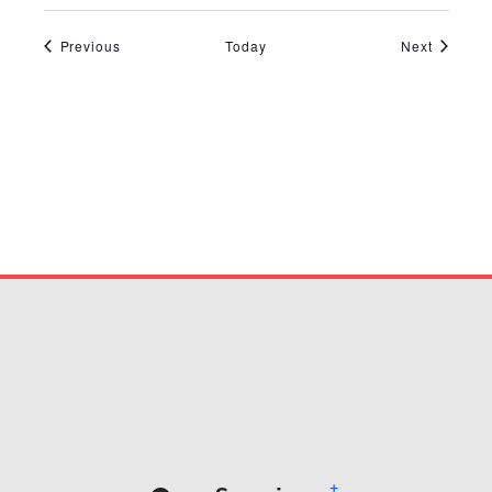
Events
Events
Previous
Today
Next
+