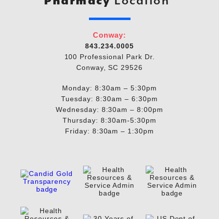
Pharmacy
Location
Conway:
843.234.0005
100 Professional Park Dr.
Conway, SC 29526
Monday: 8:30am – 5:30pm
Tuesday: 8:30am – 6:30pm
Wednesday: 8:30am – 8:00pm
Thursday: 8:30am-5:30pm
Friday: 8:30am – 1:30pm