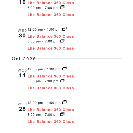
16
Life Balance 360 Class
6:00 pm
-
7:00 pm
Life Balance 360 Class
12:00 pm
-
1:00 pm
WED
30
Life Balance 360 Class
6:00 pm
-
7:00 pm
Life Balance 360 Class
Oct 2026
12:00 pm
-
1:00 pm
WED
14
Life Balance 360 Class
6:00 pm
-
7:00 pm
Life Balance 360 Class
12:00 pm
-
1:00 pm
WED
28
Life Balance 360 Class
6:00 pm
-
7:00 pm
Life Balance 360 Class