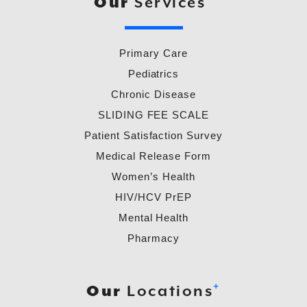
Our
Services
Primary Care
Pediatrics
Chronic Disease
SLIDING FEE SCALE
Patient Satisfaction Survey
Medical Release Form
Women’s Health
HIV/HCV PrEP
Mental Health
Pharmacy
+
Our
Locations