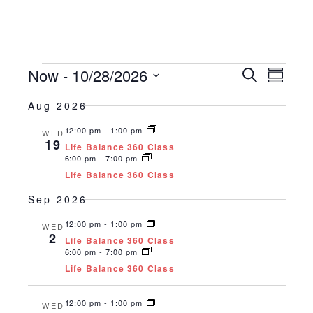
Events
Now
 - 
10/28/2026
Events
Even
Search
Summar
Vie
Search
Select
date.
Aug 2026
Navi
and
12:00 pm
-
1:00 pm
Views
WED
19
Life Balance 360 Class
Naviga
6:00 pm
-
7:00 pm
Life Balance 360 Class
Sep 2026
12:00 pm
-
1:00 pm
WED
2
Life Balance 360 Class
6:00 pm
-
7:00 pm
Life Balance 360 Class
12:00 pm
-
1:00 pm
WED