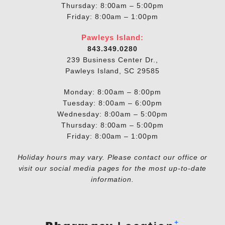
Thursday: 8:00am – 5:00pm
Friday: 8:00am – 1:00pm
Pawleys Island:
843.349.0280
239 Business Center Dr.,
Pawleys Island, SC 29585
Monday: 8:00am – 8:00pm
Tuesday: 8:00am – 6:00pm
Wednesday: 8:00am – 5:00pm
Thursday: 8:00am – 5:00pm
Friday: 8:00am – 1:00pm
Holiday hours may vary. Please contact our office or
visit our social media pages for the most up-to-date
information.
+