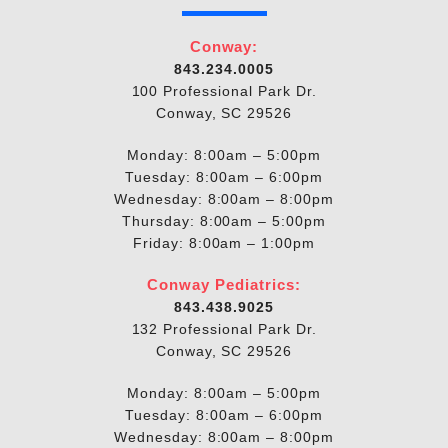
Conway:
843.234.0005
100 Professional Park Dr.
Conway, SC 29526
Monday: 8:00am – 5:00pm
Tuesday: 8:00am – 6:00pm
Wednesday: 8:00am – 8:00pm
Thursday: 8:00am – 5:00pm
Friday: 8:00am – 1:00pm
Conway Pediatrics:
843.438.9025
132 Professional Park Dr.
Conway, SC 29526
Monday: 8:00am – 5:00pm
Tuesday: 8:00am – 6:00pm
Wednesday: 8:00am – 8:00pm