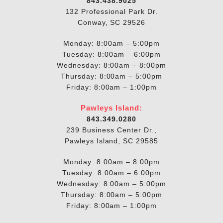
843.438.9025
132 Professional Park Dr.
Conway, SC 29526
Monday: 8:00am – 5:00pm
Tuesday: 8:00am – 6:00pm
Wednesday: 8:00am – 8:00pm
Thursday: 8:00am – 5:00pm
Friday: 8:00am – 1:00pm
Pawleys Island:
843.349.0280
239 Business Center Dr.,
Pawleys Island, SC 29585
Monday: 8:00am – 8:00pm
Tuesday: 8:00am – 6:00pm
Wednesday: 8:00am – 5:00pm
Thursday: 8:00am – 5:00pm
Friday: 8:00am – 1:00pm