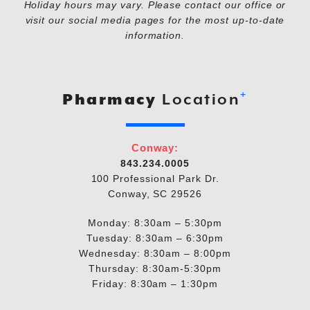
Holiday hours may vary. Please contact our office or
visit our social media pages for the most up-to-date
information.
+
Pharmacy
Location
Conway:
843.234.0005
100 Professional Park Dr.
Conway, SC 29526
Monday: 8:30am – 5:30pm
Tuesday: 8:30am – 6:30pm
Wednesday: 8:30am – 8:00pm
Thursday: 8:30am-5:30pm
Friday: 8:30am – 1:30pm