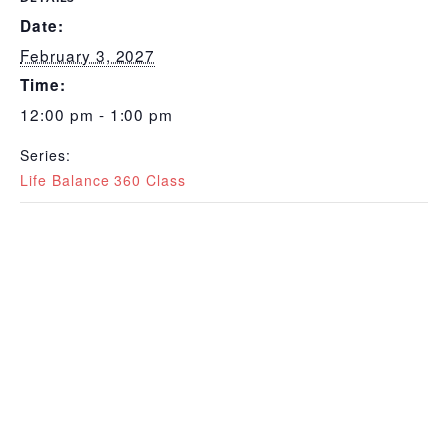
Date:
February 3, 2027
Time:
12:00 pm - 1:00 pm
Series:
Life Balance 360 Class