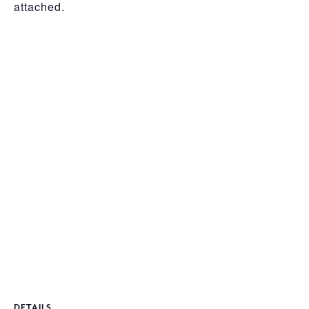
attached.
DETAILS