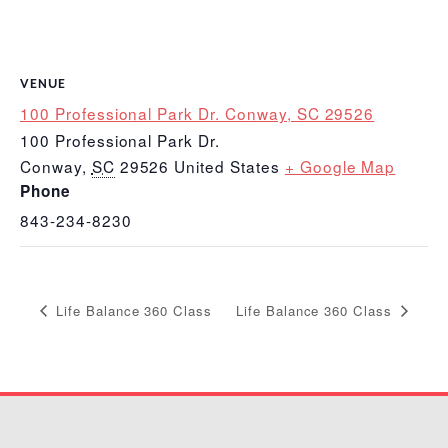
VENUE
100 Professional Park Dr. Conway, SC 29526
100 Professional Park Dr.
Conway
,
SC
29526
United States
+ Google Map
Phone
843-234-8230
Life Balance 360 Class
Life Balance 360 Class