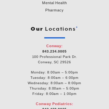
Mental Health
Pharmacy
+
Our
Locations
Conway:
843.234.0005
100 Professional Park Dr.
Conway, SC 29526
Monday: 8:00am – 5:00pm
Tuesday: 8:00am – 6:00pm
Wednesday: 8:00am – 8:00pm
Thursday: 8:00am – 5:00pm
Friday: 8:00am – 1:00pm
Conway Pediatrics: