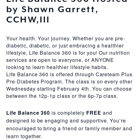
by Shawn Garrett,
CCHW,III
Your health. Your journey. Whether you are pre-
diabetic, diabetic, or just embracing a healthier
lifestyle, Life Balance 360 is for you! Our nutrition
services are open to everyone, or ANYONE
looking to learn healthier lifestyle habits.
Life Balance 360 is offered through Careteam Plus
Pre-Diabetes Program. The class is on every other
Wednesday starting February 4th. You can choose
between the 12p-1p class or the 6p-7p class.
Life Balance 360
is completely
FREE
and
designed to be engaging and supportive. You’re
encouraged to bring a friend or family member and
learn together.