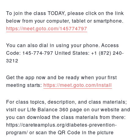
To join the class TODAY, please click on the link
below from your computer, tablet or smartphone.
https://meet.goto.com/145774797
You can also dial in using your phone. Access
Code: 145-774-797 United States: +1 (872) 240-
3212
Get the app now and be ready when your first
meeting starts:
https://meet.goto.com/install
For class topics, description, and class materials;
visit our Life Balance 360 page on our website and
you can download the class materials from there:
https://careteamplus.org/diabetes-prevention-
program/ or scan the QR Code in the picture