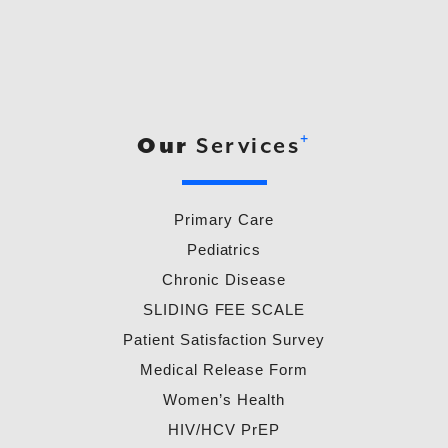
+
Our
Services
Primary Care
Pediatrics
Chronic Disease
SLIDING FEE SCALE
Patient Satisfaction Survey
Medical Release Form
Women’s Health
HIV/HCV PrEP