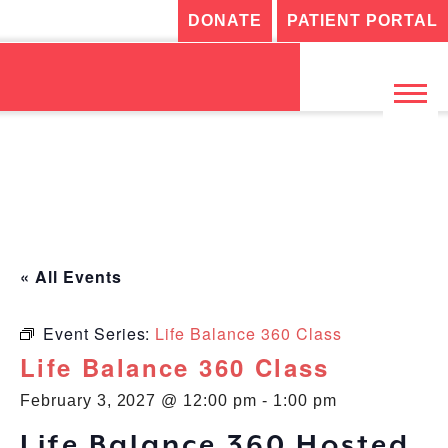
DONATE
PATIENT PORTAL
« All Events
Event Series:
Life Balance 360 Class
Life Balance 360 Class
February 3, 2027 @ 12:00 pm
-
1:00 pm
Life Balance 360 Hosted