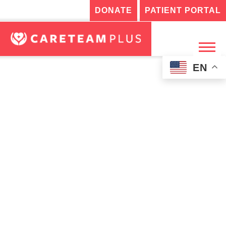
DONATE
PATIENT PORTAL
EN