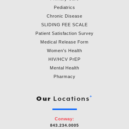
Pediatrics
Chronic Disease
SLIDING FEE SCALE
Patient Satisfaction Survey
Medical Release Form
Women’s Health
HIV/HCV PrEP
Mental Health
Pharmacy
+
Our
Locations
Conway:
843.234.0005