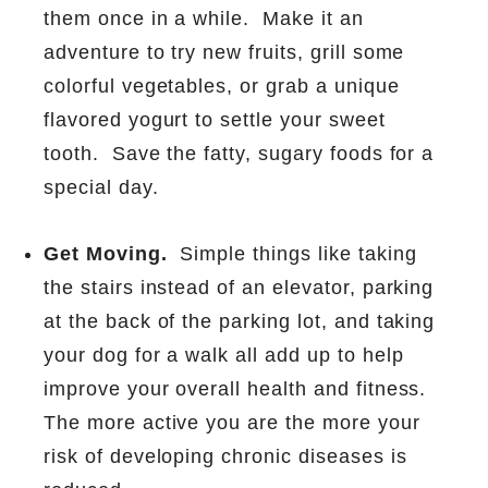
them once in a while.
Make it an
adventure to try new fruits, grill some
colorful vegetables, or grab a unique
flavored yogurt to settle your sweet
tooth.
Save the fatty, sugary foods for a
special day.
Get Moving.
Simple things like taking
the stairs instead of an elevator, parking
at the back of the parking lot, and taking
your dog for a walk all add up to help
improve your overall health and fitness.
The more active you are the more your
risk of developing chronic diseases is