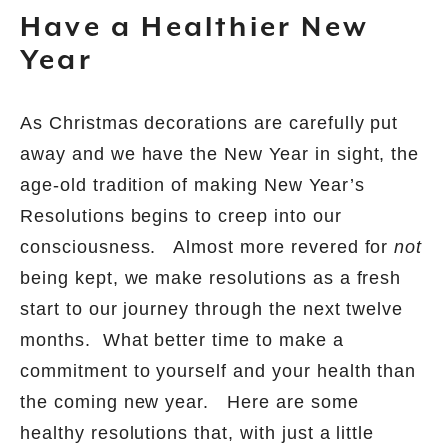
Have a Healthier New
Year
As Christmas decorations are carefully put
away and we have the New Year in sight, the
age-old tradition of making New Year’s
Resolutions begins to creep into our
consciousness.
Almost more revered for
not
being kept, we make resolutions as a fresh
start to our journey through the next twelve
months.
What better time to make a
commitment to yourself and your health than
the coming new year.
Here are some
healthy resolutions that, with just a little