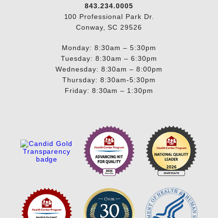
843.234.0005
100 Professional Park Dr.
Conway, SC 29526
Monday: 8:30am – 5:30pm
Tuesday: 8:30am – 6:30pm
Wednesday: 8:30am – 8:00pm
Thursday: 8:30am-5:30pm
Friday: 8:30am – 1:30pm