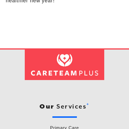
healthier new year!
+
Our
Services
Primary Care