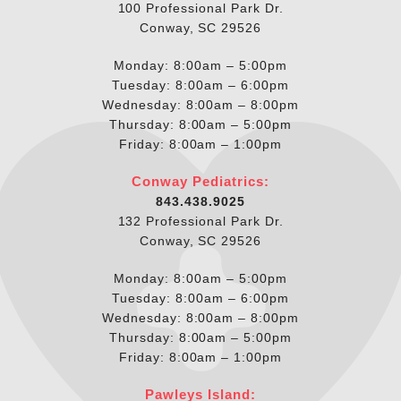
100 Professional Park Dr.
Conway, SC 29526
Monday: 8:00am – 5:00pm
Tuesday: 8:00am – 6:00pm
Wednesday: 8:00am – 8:00pm
Thursday: 8:00am – 5:00pm
Friday: 8:00am – 1:00pm
Conway Pediatrics:
843.438.9025
132 Professional Park Dr.
Conway, SC 29526
Monday: 8:00am – 5:00pm
Tuesday: 8:00am – 6:00pm
Wednesday: 8:00am – 8:00pm
Thursday: 8:00am – 5:00pm
Friday: 8:00am – 1:00pm
Pawleys Island: