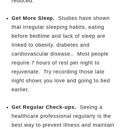
reduced.
Get More Sleep.
Studies have shown
that irregular sleeping habits, eating
before bedtime and lack of sleep are
linked to obesity, diabetes and
cardiovascular disease..
Most people
require 7 hours of rest per night to
rejuvenate.
Try recording those late
night shows you love and going to bed
earlier.
Get Regular Check-ups.
Seeing a
healthcare professional regularly is the
best way to prevent illness and maintain