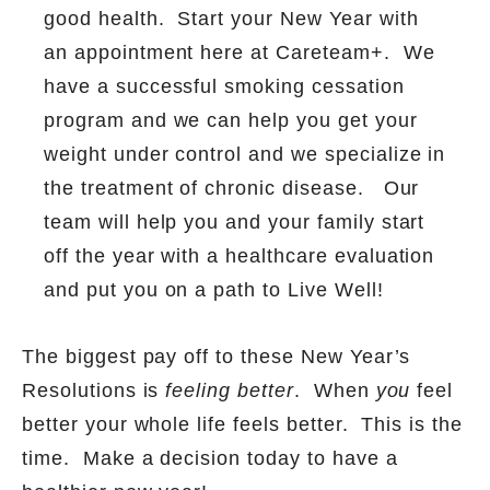
good health.
Start your New Year with
an appointment here at Careteam+.
We
have a successful smoking cessation
program and we can help you get your
weight under control and we specialize in
the treatment of chronic disease.
Our
team will help you and your family start
off the year with a healthcare evaluation
and put you on a path to Live Well!
The biggest pay off to these New Year’s
Resolutions is
feeling better
.
When
you
feel
better your whole life feels better.
This is the
time.
Make a decision today to have a