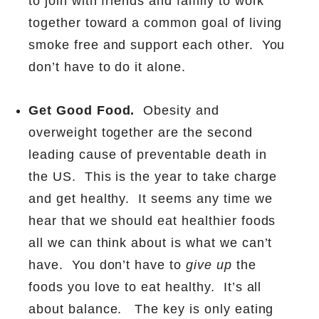
to join with friends and family to work
together toward a common goal of living
smoke free and support each other.
You
don’t have to do it alone.
Get Good Food.
Obesity and
overweight together are the second
leading cause of preventable death in
the US.
This is the year to take charge
and get healthy.
It seems any time we
hear that we should eat healthier foods
all we can think about is what we can’t
have.
You don’t have to
give up
the
foods you love to eat healthy.
It’s all
about balance.
The key is only eating