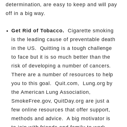
determination, are easy to keep and will pay
off in a big way.
Get Rid of Tobacco.
Cigarette smoking
is the
leading cause of preventable death
in the US.
Quitting is a tough challenge
to face but it is so much better than the
risk of developing a number of cancers.
There are a number of resources to help
you to this goal.
Quit.com,
Lung.org by
the American Lung Association,
SmokeFree.gov, QuitDay.org are just a
few online resources that offer support,
methods and advice.
A big motivator is