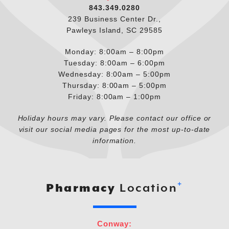
843.349.0280
239 Business Center Dr.,
Pawleys Island, SC 29585
Monday: 8:00am – 8:00pm
Tuesday: 8:00am – 6:00pm
Wednesday: 8:00am – 5:00pm
Thursday: 8:00am – 5:00pm
Friday: 8:00am – 1:00pm
Holiday hours may vary. Please contact our office or
visit our social media pages for the most up-to-date
information.
+
Pharmacy
Location
Conway: