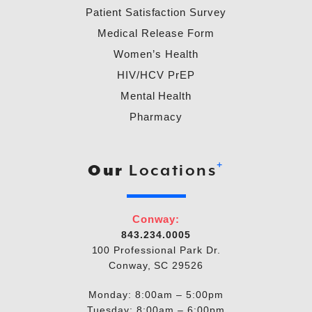
Patient Satisfaction Survey
Medical Release Form
Women’s Health
HIV/HCV PrEP
Mental Health
Pharmacy
+
Our
Locations
Conway:
843.234.0005
100 Professional Park Dr.
Conway, SC 29526
Monday: 8:00am – 5:00pm
Tuesday: 8:00am – 6:00pm