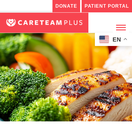
DONATE
PATIENT PORTAL
EN