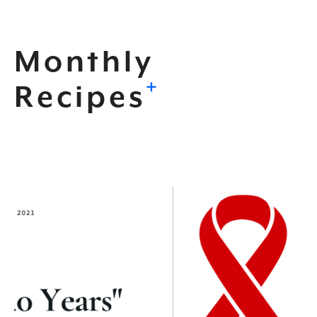
Monthly
+
Recipes