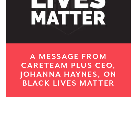
A MESSAGE FROM
CARETEAM PLUS CEO,
JOHANNA HAYNES, ON
BLACK LIVES MATTER