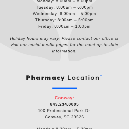
Monday: 8:00am – 8:00pm
Tuesday: 8:00am – 6:00pm
Wednesday: 8:00am – 5:00pm
Thursday: 8:00am – 5:00pm
Friday: 8:00am – 1:00pm
Holiday hours may vary. Please contact our office or
visit our social media pages for the most up-to-date
information.
+
Pharmacy
Location
Conway:
843.234.0005
100 Professional Park Dr.
Conway, SC 29526
Monday: 8:30am – 5:30pm