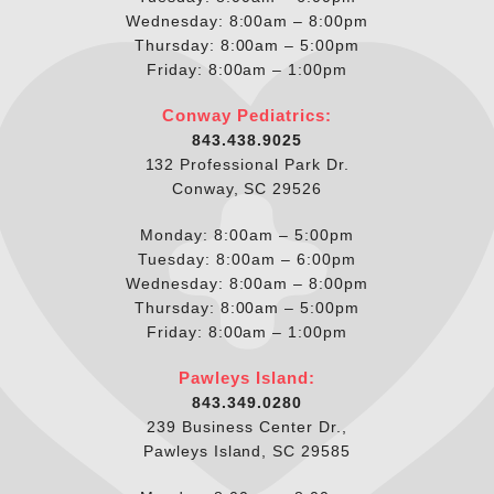
Wednesday: 8:00am – 8:00pm
Thursday: 8:00am – 5:00pm
Friday: 8:00am – 1:00pm
Conway Pediatrics:
843.438.9025
132 Professional Park Dr.
Conway, SC 29526
Monday: 8:00am – 5:00pm
Tuesday: 8:00am – 6:00pm
Wednesday: 8:00am – 8:00pm
Thursday: 8:00am – 5:00pm
Friday: 8:00am – 1:00pm
Pawleys Island:
843.349.0280
239 Business Center Dr.,
Pawleys Island, SC 29585