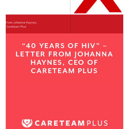
“40 YEARS OF HIV” –
LETTER FROM JOHANNA
HAYNES, CEO OF
CARETEAM PLUS