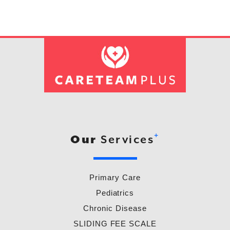
+
Our
Services
Primary Care
Pediatrics
Chronic Disease
SLIDING FEE SCALE