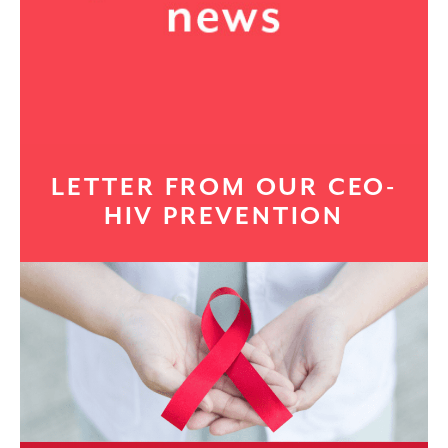
LETTER FROM OUR CEO-
HIV PREVENTION