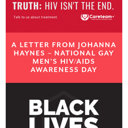
A LETTER FROM JOHANNA
HAYNES – NATIONAL GAY
MEN’S HIV/AIDS
AWARENESS DAY