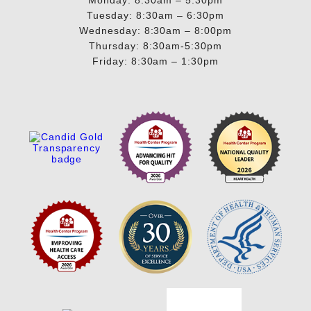
Tuesday: 8:30am – 6:30pm
Wednesday: 8:30am – 8:00pm
Thursday: 8:30am-5:30pm
Friday: 8:30am – 1:30pm